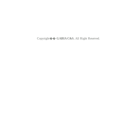
Copyright��
GABIA C&S.
All Right Reserved.